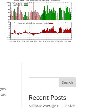
Search
gory.
 tax
Recent Posts
Millbrae Average House Size