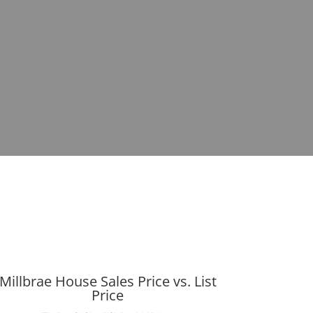
Millbrae House Sales Price vs. List
Price