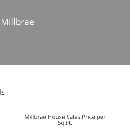
 Millbrae
ds
Millbrae House Sales Price per
Sq.Ft.