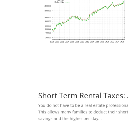
Short Term Rental Taxes: 
You do not have to be a real estate profession
This allows many families to deduct their shor
savings and the higher per-day...