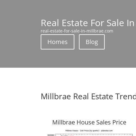
Real Estate For Sale In
real-estate-for-sale-in-millbrae.com
Homes
Blog
Millbrae Real Estate Tren
Millbrae House Sales Price