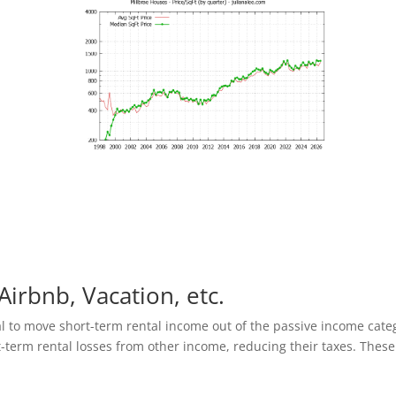
Airbnb, Vacation, etc.
al to move short-term rental income out of the passive income cate
t-term rental losses from other income, reducing their taxes. These