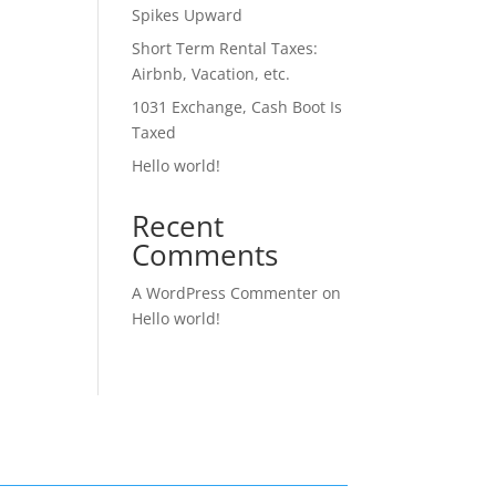
Spikes Upward
Short Term Rental Taxes:
Airbnb, Vacation, etc.
1031 Exchange, Cash Boot Is
Taxed
Hello world!
Recent
Comments
A WordPress Commenter
on
Hello world!