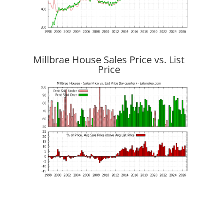
Millbrae House Sales Price vs. List
Price