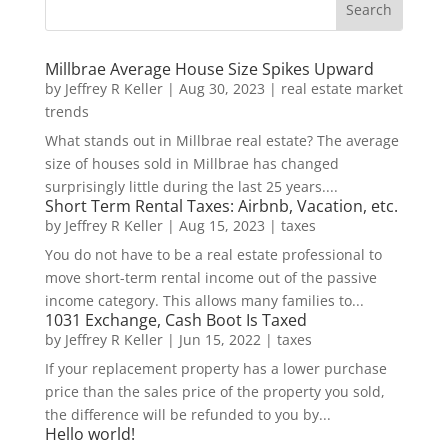
Millbrae Average House Size Spikes Upward
by
Jeffrey R Keller
|
Aug 30, 2023
|
real estate market
trends
What stands out in Millbrae real estate? The average
size of houses sold in Millbrae has changed
surprisingly little during the last 25 years....
Short Term Rental Taxes: Airbnb, Vacation, etc.
by
Jeffrey R Keller
|
Aug 15, 2023
|
taxes
You do not have to be a real estate professional to
move short-term rental income out of the passive
income category. This allows many families to...
1031 Exchange, Cash Boot Is Taxed
by
Jeffrey R Keller
|
Jun 15, 2022
|
taxes
If your replacement property has a lower purchase
price than the sales price of the property you sold,
the difference will be refunded to you by...
Hello world!