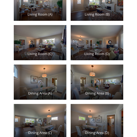
Living Room (A)
Living Room (B)
Living Room (C)
Living Room (D)
Dining Area (A)
Dining Area (B)
Dining Area (C)
Dining Area (D)