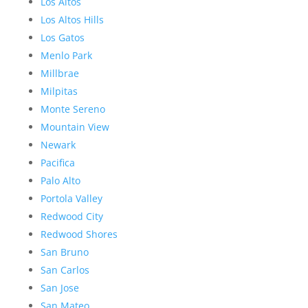
Los Altos
Los Altos Hills
Los Gatos
Menlo Park
Millbrae
Milpitas
Monte Sereno
Mountain View
Newark
Pacifica
Palo Alto
Portola Valley
Redwood City
Redwood Shores
San Bruno
San Carlos
San Jose
San Mateo