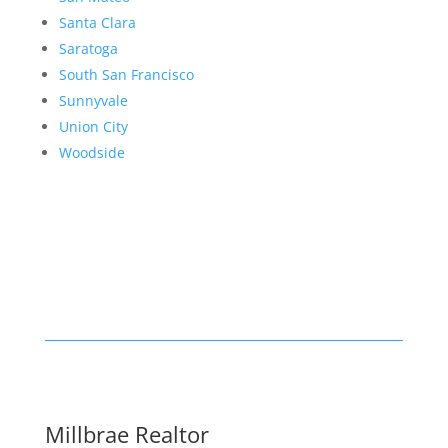
Santa Clara
Saratoga
South San Francisco
Sunnyvale
Union City
Woodside
Millbrae Realtor