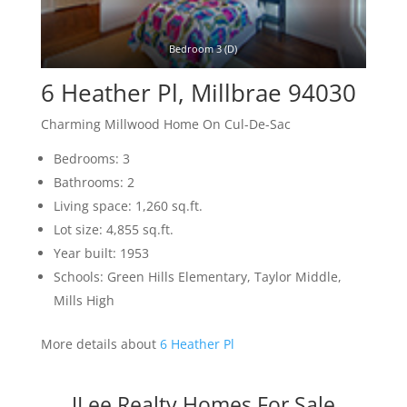
Bedroom 3 (D)
6 Heather Pl, Millbrae 94030
Charming Millwood Home On Cul-De-Sac
Bedrooms: 3
Bathrooms: 2
Living space: 1,260 sq.ft.
Lot size: 4,855 sq.ft.
Year built: 1953
Schools: Green Hills Elementary, Taylor Middle,
Mills High
More details about
6 Heather Pl
JLee Realty Homes For Sale