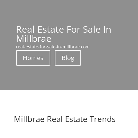
Real Estate For Sale In
Millbrae
real-estate-for-sale-in-millbrae.com
Homes
Blog
Millbrae Real Estate Trends