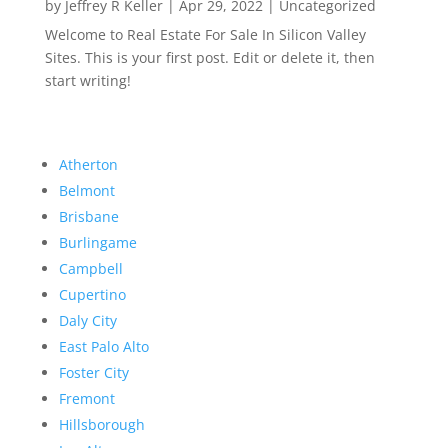
by
Jeffrey R Keller
|
Apr 29, 2022
|
Uncategorized
Welcome to Real Estate For Sale In Silicon Valley
Sites. This is your first post. Edit or delete it, then
start writing!
Atherton
Belmont
Brisbane
Burlingame
Campbell
Cupertino
Daly City
East Palo Alto
Foster City
Fremont
Hillsborough