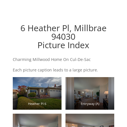
6 Heather Pl, Millbrae
94030
Picture Index
Charming Millwood Home On Cul-De-Sac
Each picture caption leads to a large picture.
Heather Pl 6
Entryway (A)