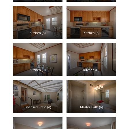
Kitchen (A)
Kitchen (B)
Kitchen (C)
Kitchen (D)
Enclosed Patio (A)
Master Bath (A)