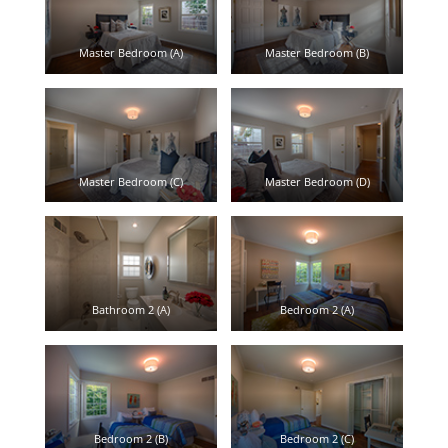
Master Bedroom (A)
Master Bedroom (B)
Master Bedroom (C)
Master Bedroom (D)
Bathroom 2 (A)
Bedroom 2 (A)
Bedroom 2 (B)
Bedroom 2 (C)