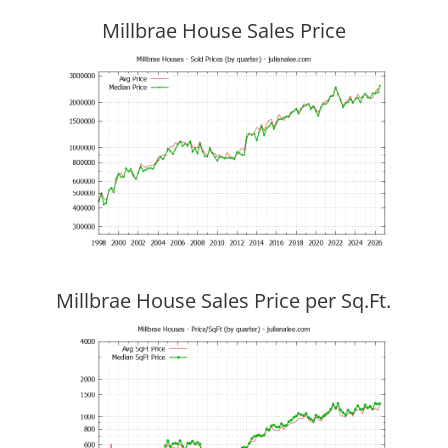
Millbrae House Sales Price
Millbrae House Sales Price per Sq.Ft.