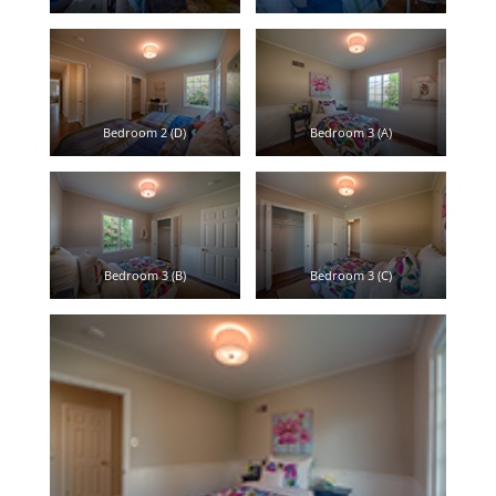
Bedroom 2 (D)
Bedroom 3 (A)
Bedroom 3 (B)
Bedroom 3 (C)