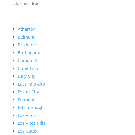
start writing!
Atherton
Belmont
Brisbane
Burlingame
Campbell
Cupertino
Daly City
East Palo Alto
Foster City
Fremont
Hillsborough
Los Altos
Los Altos Hills
Los Gatos