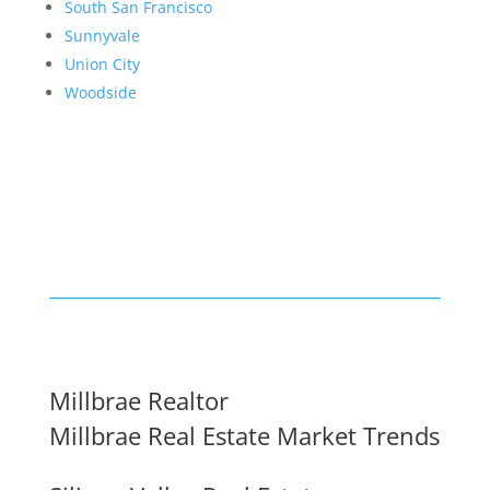
South San Francisco
Sunnyvale
Union City
Woodside
Millbrae Realtor
Millbrae Real Estate Market Trends