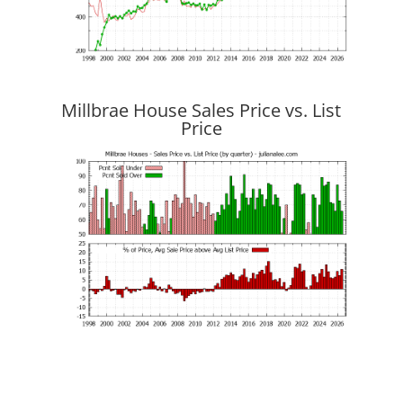
Millbrae House Sales Price vs. List
Price