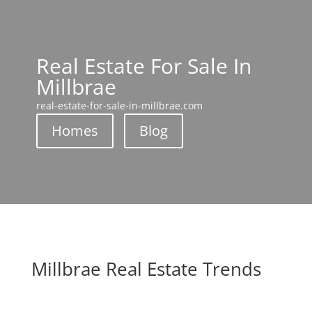
Real Estate For Sale In
Millbrae
real-estate-for-sale-in-millbrae.com
Homes
Blog
Millbrae Real Estate Trends