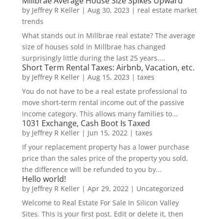
Millbrae Average House Size Spikes Upward
by
Jeffrey R Keller
|
Aug 30, 2023
|
real estate market
trends
What stands out in Millbrae real estate? The average
size of houses sold in Millbrae has changed
surprisingly little during the last 25 years....
Short Term Rental Taxes: Airbnb, Vacation, etc.
by
Jeffrey R Keller
|
Aug 15, 2023
|
taxes
You do not have to be a real estate professional to
move short-term rental income out of the passive
income category. This allows many families to...
1031 Exchange, Cash Boot Is Taxed
by
Jeffrey R Keller
|
Jun 15, 2022
|
taxes
If your replacement property has a lower purchase
price than the sales price of the property you sold,
the difference will be refunded to you by...
Hello world!
by
Jeffrey R Keller
|
Apr 29, 2022
|
Uncategorized
Welcome to Real Estate For Sale In Silicon Valley
Sites. This is your first post. Edit or delete it, then