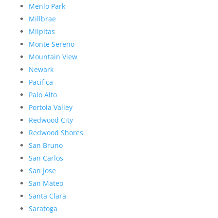
Menlo Park
Millbrae
Milpitas
Monte Sereno
Mountain View
Newark
Pacifica
Palo Alto
Portola Valley
Redwood City
Redwood Shores
San Bruno
San Carlos
San Jose
San Mateo
Santa Clara
Saratoga