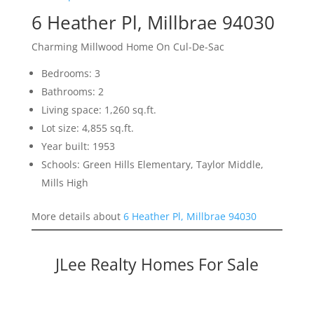
6 Heather Pl, Millbrae 94030
Charming Millwood Home On Cul-De-Sac
Bedrooms: 3
Bathrooms: 2
Living space: 1,260 sq.ft.
Lot size: 4,855 sq.ft.
Year built: 1953
Schools: Green Hills Elementary, Taylor Middle,
Mills High
More details about
6 Heather Pl, Millbrae 94030
JLee Realty Homes For Sale