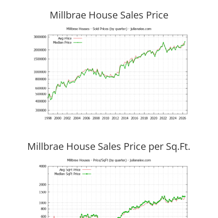
Millbrae House Sales Price
Millbrae House Sales Price per Sq.Ft.