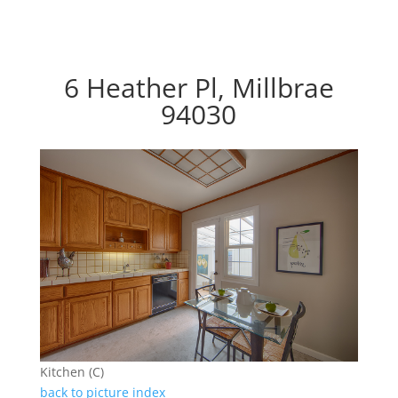
6 Heather Pl, Millbrae
94030
Kitchen (C)
back to picture index