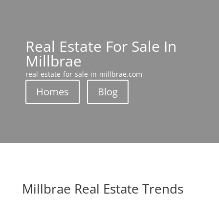
Real Estate For Sale In
Millbrae
real-estate-for-sale-in-millbrae.com
Homes
Blog
Millbrae Real Estate Trends