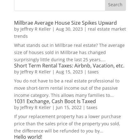
Millbrae Average House Size Spikes Upward
by
Jeffrey R Keller
|
Aug 30, 2023
|
real estate market
trends
What stands out in Millbrae real estate? The average
size of houses sold in Millbrae has changed
surprisingly little during the last 25 years....
Short Term Rental Taxes: Airbnb, Vacation, etc.
by
Jeffrey R Keller
|
Aug 15, 2023
|
taxes
You do not have to be a real estate professional to
move short-term rental income out of the passive
income category. This allows many families to...
1031 Exchange, Cash Boot Is Taxed
by
Jeffrey R Keller
|
Jun 15, 2022
|
taxes
If your replacement property has a lower purchase
price than the sales price of the property you sold,
the difference will be refunded to you by...
Hello world!