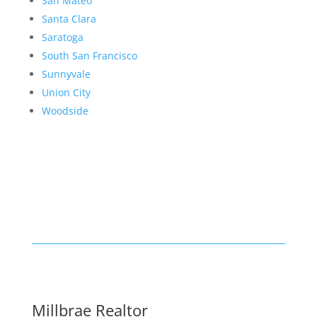
San Mateo
Santa Clara
Saratoga
South San Francisco
Sunnyvale
Union City
Woodside
Millbrae Realtor