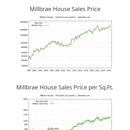
Millbrae House Sales Price
Millbrae House Sales Price per Sq.Ft.