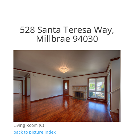
528 Santa Teresa Way,
Millbrae 94030
Living Room (C)
back to picture index