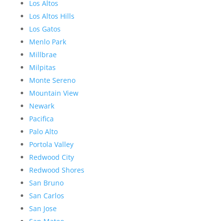
Los Altos
Los Altos Hills
Los Gatos
Menlo Park
Millbrae
Milpitas
Monte Sereno
Mountain View
Newark
Pacifica
Palo Alto
Portola Valley
Redwood City
Redwood Shores
San Bruno
San Carlos
San Jose