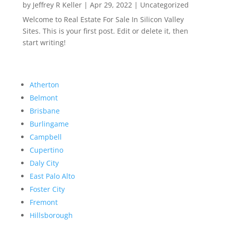
by
Jeffrey R Keller
|
Apr 29, 2022
|
Uncategorized
Welcome to Real Estate For Sale In Silicon Valley
Sites. This is your first post. Edit or delete it, then
start writing!
Atherton
Belmont
Brisbane
Burlingame
Campbell
Cupertino
Daly City
East Palo Alto
Foster City
Fremont
Hillsborough