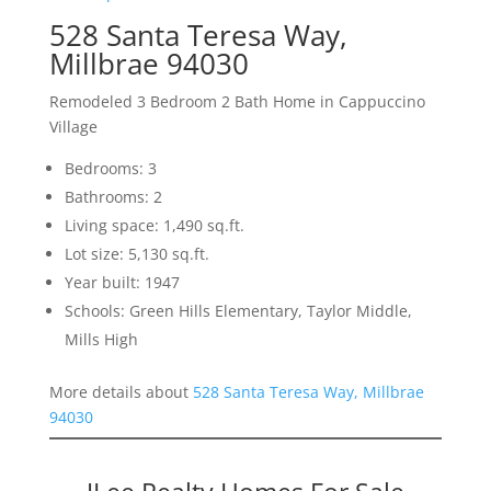
528 Santa Teresa Way,
Millbrae 94030
Remodeled 3 Bedroom 2 Bath Home in Cappuccino
Village
Bedrooms: 3
Bathrooms: 2
Living space: 1,490 sq.ft.
Lot size: 5,130 sq.ft.
Year built: 1947
Schools: Green Hills Elementary, Taylor Middle,
Mills High
More details about
528 Santa Teresa Way, Millbrae
94030