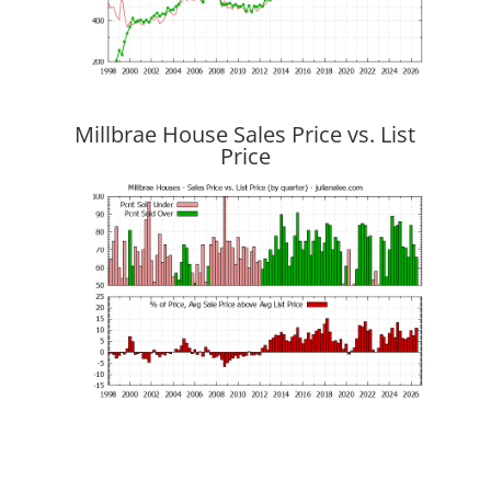
Millbrae House Sales Price vs. List
Price