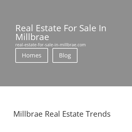
Real Estate For Sale In
Millbrae
real-estate-for-sale-in-millbrae.com
Homes
Blog
Millbrae Real Estate Trends