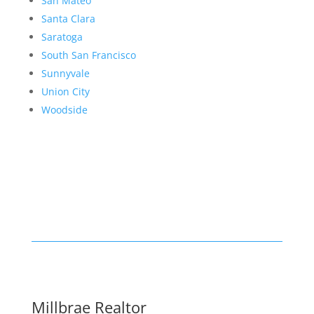
San Mateo
Santa Clara
Saratoga
South San Francisco
Sunnyvale
Union City
Woodside
Millbrae Realtor