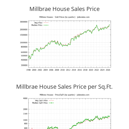
Millbrae House Sales Price
Millbrae House Sales Price per Sq.Ft.