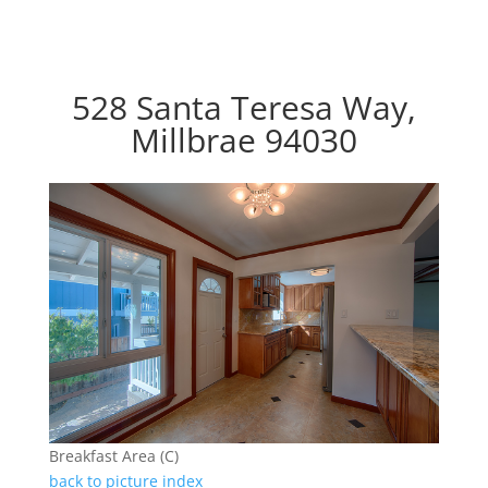
528 Santa Teresa Way,
Millbrae 94030
Breakfast Area (C)
back to picture index