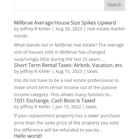
Millbrae Average House Size Spikes Upward
by
Jeffrey R Keller
|
Aug 30, 2023
|
real estate market
trends
What stands out in Millbrae real estate? The average
size of houses sold in Millbrae has changed
surprisingly little during the last 25 years....
Short Term Rental Taxes: Airbnb, Vacation, etc.
by
Jeffrey R Keller
|
Aug 15, 2023
|
taxes
You do not have to be a real estate professional to
move short-term rental income out of the passive
income category. This allows many families to...
1031 Exchange, Cash Boot Is Taxed
by
Jeffrey R Keller
|
Jun 15, 2022
|
taxes
If your replacement property has a lower purchase
price than the sales price of the property you sold,
the difference will be refunded to you by...
Hello world!