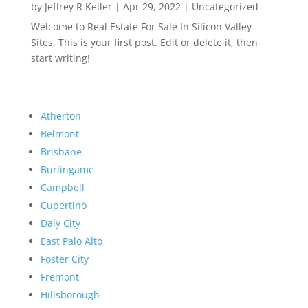
by
Jeffrey R Keller
|
Apr 29, 2022
|
Uncategorized
Welcome to Real Estate For Sale In Silicon Valley
Sites. This is your first post. Edit or delete it, then
start writing!
Atherton
Belmont
Brisbane
Burlingame
Campbell
Cupertino
Daly City
East Palo Alto
Foster City
Fremont
Hillsborough