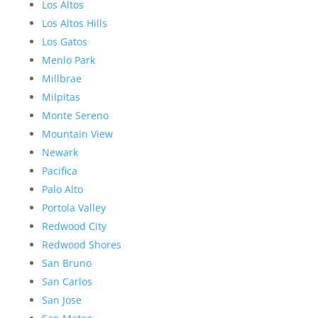
Los Altos
Los Altos Hills
Los Gatos
Menlo Park
Millbrae
Milpitas
Monte Sereno
Mountain View
Newark
Pacifica
Palo Alto
Portola Valley
Redwood City
Redwood Shores
San Bruno
San Carlos
San Jose