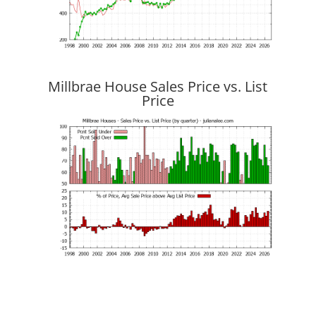
Millbrae House Sales Price vs. List
Price