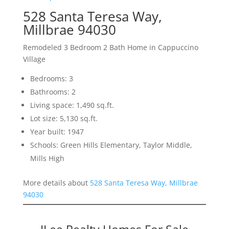
528 Santa Teresa Way,
Millbrae 94030
Remodeled 3 Bedroom 2 Bath Home in Cappuccino
Village
Bedrooms: 3
Bathrooms: 2
Living space: 1,490 sq.ft.
Lot size: 5,130 sq.ft.
Year built: 1947
Schools: Green Hills Elementary, Taylor Middle,
Mills High
More details about
528 Santa Teresa Way, Millbrae
94030