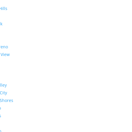
Hills
rk
reno
 View
lley
City
Shores
o
s
o