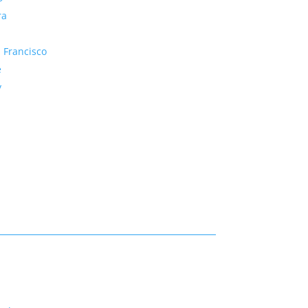
ra
 Francisco
e
y