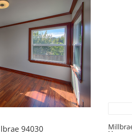
Millbra
llbrae 94030