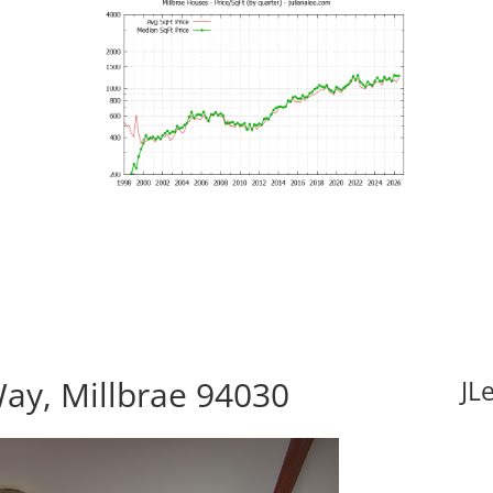
ay, Millbrae 94030
JL