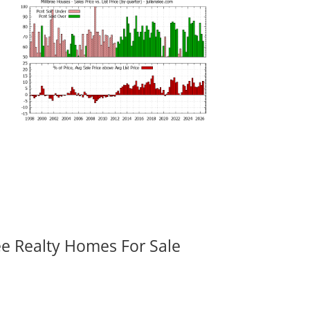
ee Realty Homes For Sale