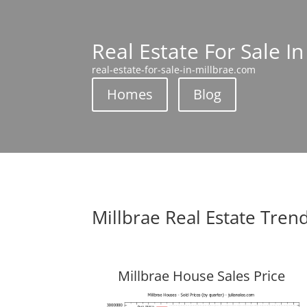
Real Estate For Sale In
real-estate-for-sale-in-millbrae.com
Homes
Blog
Millbrae Real Estate Tren
Millbrae House Sales Price