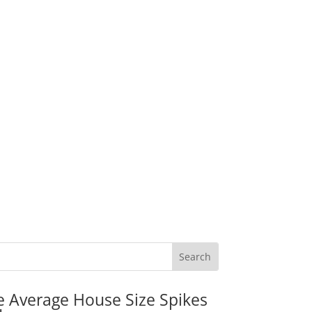
e Average House Size Spikes