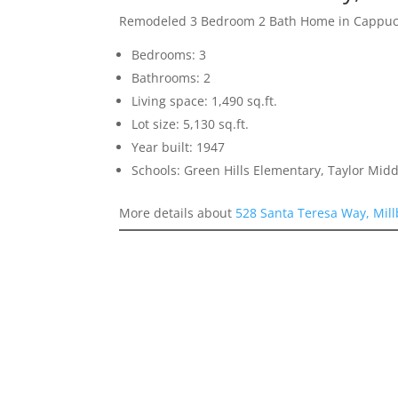
Remodeled 3 Bedroom 2 Bath Home in Cappucc
Bedrooms: 3
Bathrooms: 2
Living space: 1,490 sq.ft.
Lot size: 5,130 sq.ft.
Year built: 1947
Schools: Green Hills Elementary, Taylor Midd
More details about
528 Santa Teresa Way, Mil