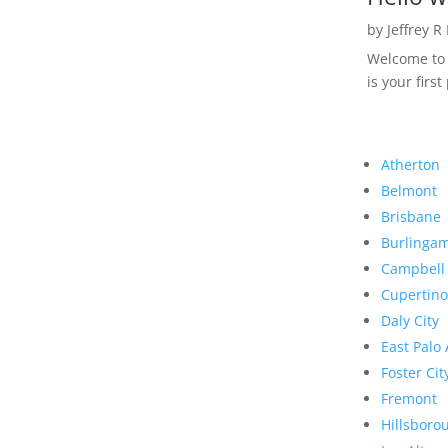
by
Jeffrey R
Welcome to R
is your first
Atherton
Belmont
Brisbane
Burlinga
Campbell
Cupertino
Daly City
East Palo 
Foster Cit
Fremont
Hillsboro