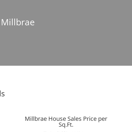
 Millbrae
ds
Millbrae House Sales Price per
Sq.Ft.