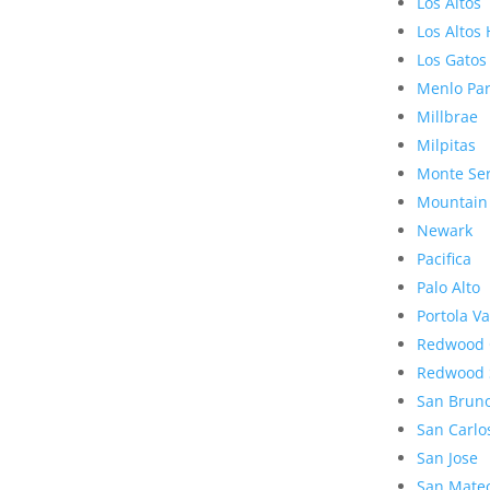
Los Altos
Los Altos 
Los Gatos
Menlo Pa
Millbrae
Milpitas
Monte Se
Mountain
Newark
Pacifica
Palo Alto
Portola Va
Redwood 
Redwood 
San Brun
San Carlo
San Jose
San Mate