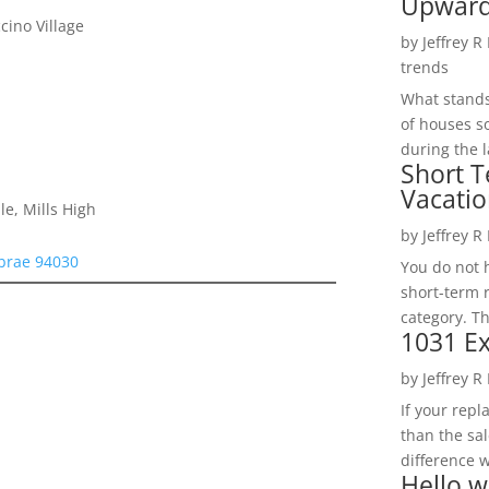
Upwar
ino Village
by
Jeffrey R
trends
What stands 
of houses so
during the l
Short T
Vacatio
le, Mills High
by
Jeffrey R
lbrae 94030
You do not h
short-term 
category. Th
1031 Ex
by
Jeffrey R
If your rep
than the sal
difference w
Hello w