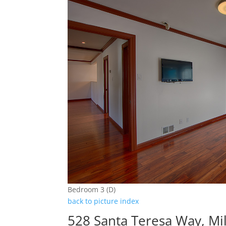
Bedroom 3 (D)
back to picture index
528 Santa Teresa Way, Mi