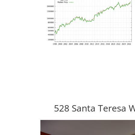
528 Santa Teresa W