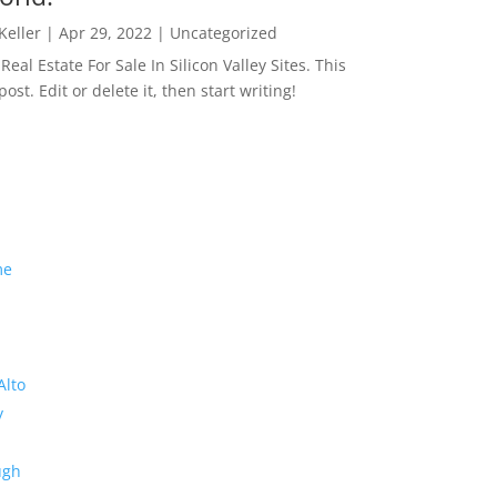
 Keller
|
Apr 29, 2022
|
Uncategorized
eal Estate For Sale In Silicon Valley Sites. This
 post. Edit or delete it, then start writing!
me
Alto
y
ugh