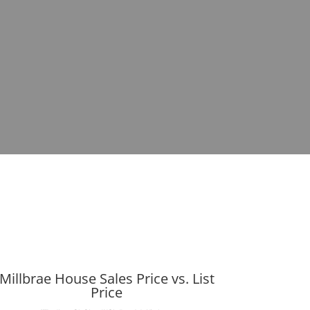
Millbrae House Sales Price vs. List
Price