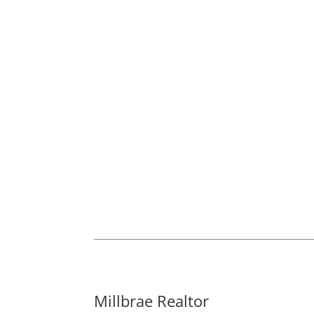
Millbrae Realtor