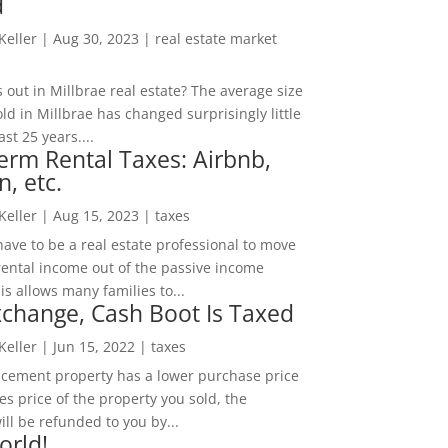
d
 Keller
|
Aug 30, 2023
|
real estate market
out in Millbrae real estate? The average size
ld in Millbrae has changed surprisingly little
ast 25 years....
erm Rental Taxes: Airbnb,
n, etc.
 Keller
|
Aug 15, 2023
|
taxes
ave to be a real estate professional to move
rental income out of the passive income
is allows many families to...
change, Cash Boot Is Taxed
 Keller
|
Jun 15, 2022
|
taxes
lacement property has a lower purchase price
es price of the property you sold, the
ill be refunded to you by...
orld!