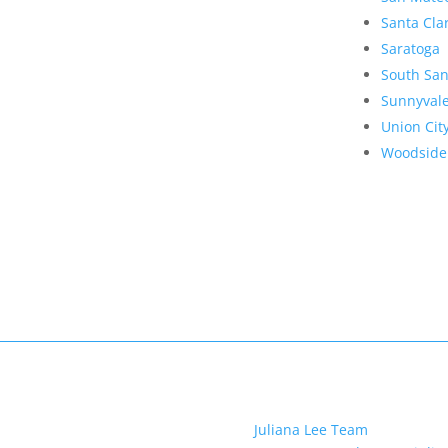
Santa Cla
Saratoga
South San
Sunnyval
Union Cit
Woodside
Juliana Lee Team