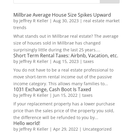
Millbrae Average House Size Spikes Upward
by
Jeffrey R Keller
|
Aug 30, 2023
|
real estate market
trends
What stands out in Millbrae real estate? The average
size of houses sold in Millbrae has changed
surprisingly little during the last 25 years....
Short Term Rental Taxes: Airbnb, Vacation, etc.
by
Jeffrey R Keller
|
Aug 15, 2023
|
taxes
You do not have to be a real estate professional to
move short-term rental income out of the passive
income category. This allows many families to...
1031 Exchange, Cash Boot Is Taxed
by
Jeffrey R Keller
|
Jun 15, 2022
|
taxes
If your replacement property has a lower purchase
price than the sales price of the property you sold,
the difference will be refunded to you by...
Hello world!
by
Jeffrey R Keller
|
Apr 29, 2022
|
Uncategorized