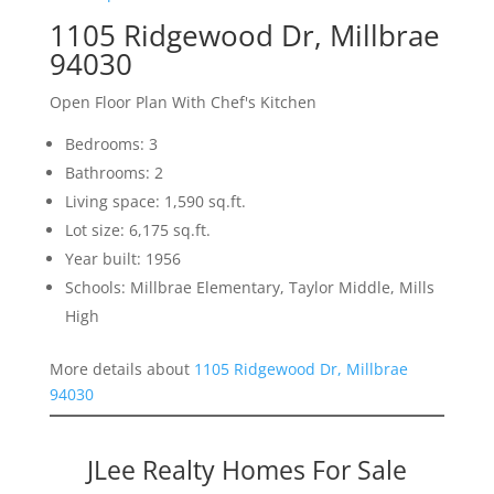
1105 Ridgewood Dr, Millbrae
94030
Open Floor Plan With Chef's Kitchen
Bedrooms: 3
Bathrooms: 2
Living space: 1,590 sq.ft.
Lot size: 6,175 sq.ft.
Year built: 1956
Schools: Millbrae Elementary, Taylor Middle, Mills
High
More details about
1105 Ridgewood Dr, Millbrae
94030
JLee Realty Homes For Sale