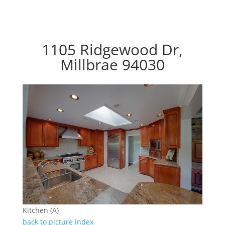
1105 Ridgewood Dr,
Millbrae 94030
Kitchen (A)
back to picture index