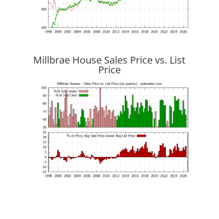
Millbrae House Sales Price vs. List
Price