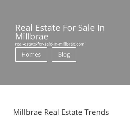
Real Estate For Sale In
Millbrae
real-estate-for-sale-in-millbrae.com
Homes
Blog
Millbrae Real Estate Trends