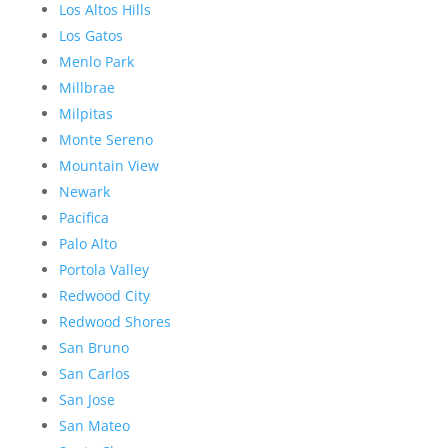
Los Altos Hills
Los Gatos
Menlo Park
Millbrae
Milpitas
Monte Sereno
Mountain View
Newark
Pacifica
Palo Alto
Portola Valley
Redwood City
Redwood Shores
San Bruno
San Carlos
San Jose
San Mateo