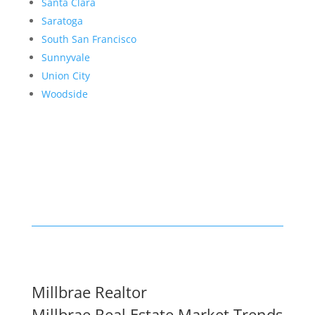
Santa Clara
Saratoga
South San Francisco
Sunnyvale
Union City
Woodside
Millbrae Realtor
Millbrae Real Estate Market Trends