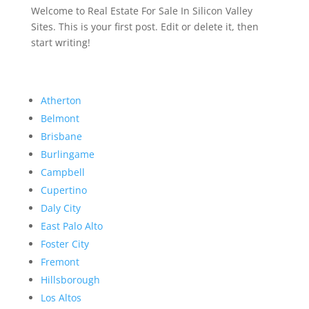
Welcome to Real Estate For Sale In Silicon Valley
Sites. This is your first post. Edit or delete it, then
start writing!
Atherton
Belmont
Brisbane
Burlingame
Campbell
Cupertino
Daly City
East Palo Alto
Foster City
Fremont
Hillsborough
Los Altos