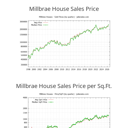
Millbrae House Sales Price
Millbrae House Sales Price per Sq.Ft.